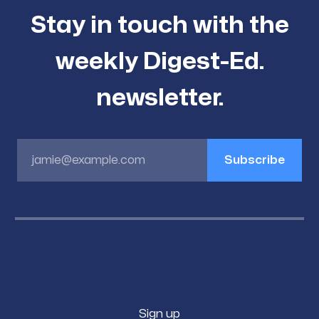
Stay in touch with the
weekly Digest-Ed.
newsletter.
jamie@example.com
Subscribe
Sign up