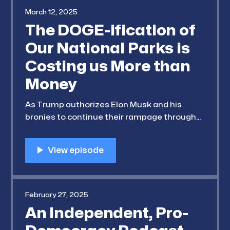
March 12, 2025
The DOGE-ification of
Our National Parks is
Costing us More than
Money
As Trump authorizes Elon Musk and his
bronies to continue their rampage through
our Federal programs, we're starting to see
serious cuts to our National Parks. Rangers
and other crucial safety programs are
getting laid off and slashed. Our guest for
this episode, Jon Jarvis (Fmr. Director of
February 27, 2025
An Independent, Pro-