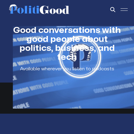
Good conversations with
good people about
politics, business, and
tech
Available wherever you listen to podcasts