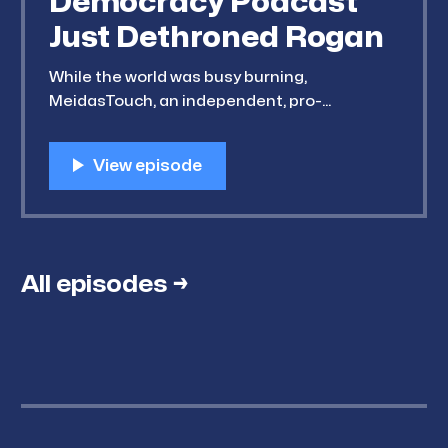
Democracy Podcast
Just Dethroned Rogan
While the world was busy burning,
MeidasTouch, an independent, pro-
Democracy and decidedly anti-Trump
podcast network, dethroned Joe Rogan as
the number-one most downloaded podcast
in America. Meanwhile, Substack has slowly
been tweaking its interface, and now
presents its Notes feed as its home page
(something that looks
All episodes →