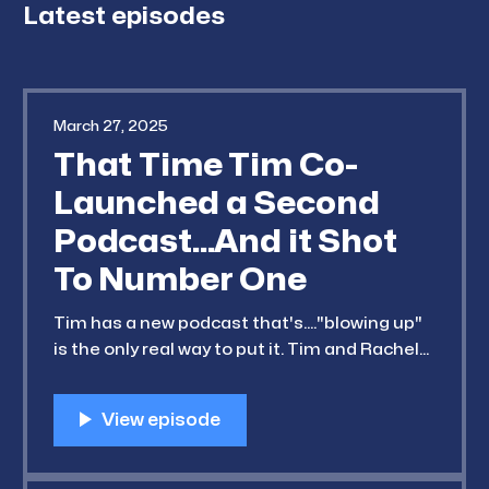
Latest episodes
March 27, 2025
That Time Tim Co-
Launched a Second
Podcast...And it Shot
To Number One
Tim has a new podcast that's...."blowing up"
is the only real way to put it. Tim and Rachel
take a bit of a detour this week to discuss
the breakout (and truly surprising) success
of his "sister wife" (Rachel's term, not