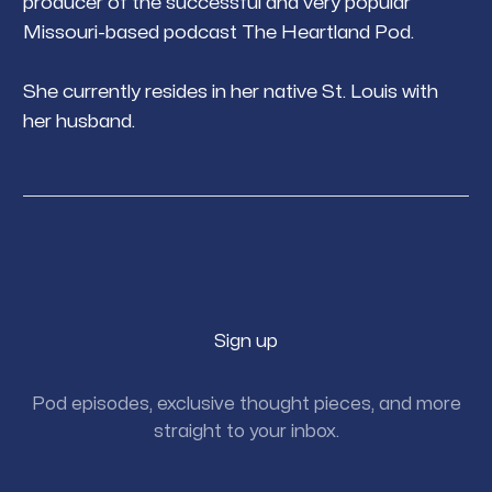
producer of the successful and very popular
Missouri-based podcast The Heartland Pod.
She currently resides in her native St. Louis with
her husband.
Sign up
Pod episodes, exclusive thought pieces, and more
straight to your inbox.