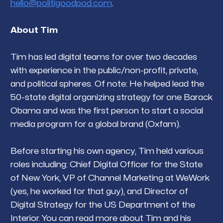
hello@politigoodpod.com
.
About Tim
Tim has led digital teams for over two decades
with experience in the public/non-profit, private,
and political spheres. Of note: He helped lead the
50-state digital organizing strategy for one Barack
Obama and was the first person to start a social
media program for a global brand (Oxfam).
Before starting his own agency, Tim held various
roles including: Chief Digital Officer for the State
of New York, VP of Channel Marketing at WeWork
(yes, he worked for
that guy
), and Director of
Digital Strategy for the US Department of the
Interior. You can read more about Tim and his