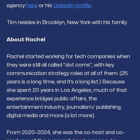
agency
here
or his
LinkedIn profile.
Tim resides in Brooklyn, New York with his family.
About Rachel
Rachel started working for tech companies when
they were still all called “dot coms”, with key
communication strategy roles at all of them. (25
years is a long time, and it’s a long list.) Because
she spent 20 years in Los Angeles, much of that
experience bridges public affairs, the
entertainment industry, journalism/ publishing,
digital media and more (a lot more).
From 2020-2024, she was the co-host and co-