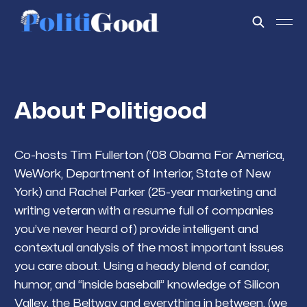
About Politigood
Co-hosts Tim Fullerton (‘08 Obama For America,
WeWork, Department of Interior, State of New
York) and Rachel Parker (25-year marketing and
writing veteran with a resume full of companies
you’ve never heard of) provide intelligent and
contextual analysis of the most important issues
you care about. Using a heady blend of candor,
humor, and “inside baseball” knowledge of Silicon
Valley, the Beltway and everything in between, (we