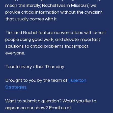
mean this literally; Rachel lives in Missouri) we
provide critical information without the cynicism
that usually comes with it.
Tim and Rachel feature conversations with smart
people doing good work, and elevate important
solutions to critical problems that impact
everyone.
Tune in every other Thursday.
Brought to you by the team at
Fullerton
Strategies.
Want to submit a question? Would you like to
appear on our show? Email us at