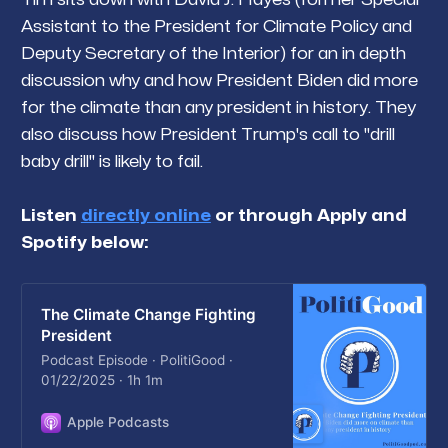
Assistant to the President for Climate Policy and
Deputy Secretary of the Interior) for an in depth
discussion why and how President Biden did more
for the climate than any president in history. They
also discuss how President Trump's call to "drill
baby drill" is likely to fail.
Listen
directly online
or through Apply and
Spotify below:
The Climate Change Fighting
President
Podcast Episode · PolitiGood ·
01/22/2025 · 1h 1m
Apple Podcasts