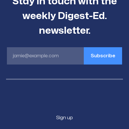
Stay in touch with the
weekly Digest-Ed.
newsletter.
jamie@example.com
Subscribe
Sign up