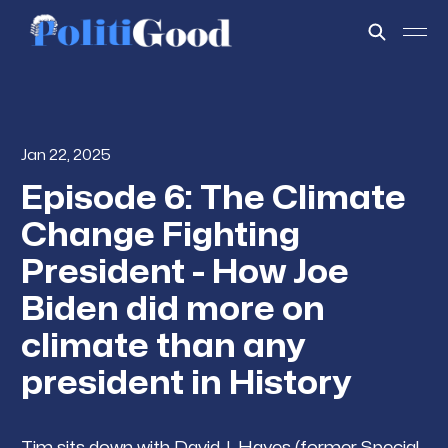
Jan 22, 2025
Episode 6: The Climate
Change Fighting
President - How Joe
Biden did more on
climate than any
president in History
Tim sits down with David J. Hayes (former Special