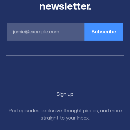
newsletter.
jamie@example.com
Subscribe
Sign up
Pod episodes, exclusive thought pieces, and more
straight to your inbox.