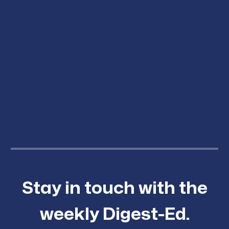
Stay in touch with the
weekly Digest-Ed.