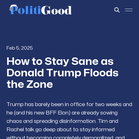
Feb 5, 2025
How to Stay Sane as
Donald Trump Floods
the Zone
Trump has barely been in office for two weeks and
he (and his new BFF Elon) are already sowing
chaos and spreading disinformation. Tim and
Rachel talk go deep about to stay informed
without becoming completely demoralized, and