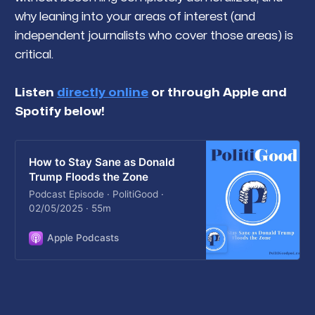
why leaning into your areas of interest (and
independent journalists who cover those areas) is
critical.
Listen
directly online
or through Apple and
Spotify below!
How to Stay Sane as Donald
Trump Floods the Zone
Podcast Episode · PolitiGood ·
02/05/2025 · 55m
Apple Podcasts